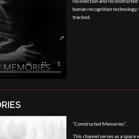
recollection and reconstructed 
human recognition technology,
tracked.
RIES
”Constructed Memories”.
This channel serves as a space 