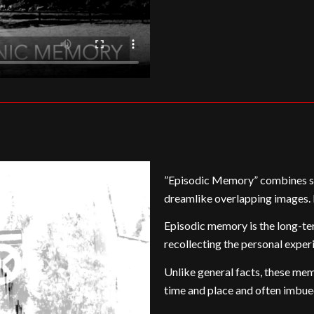
”Episodic Memory” combines se
dreamlike overlapping images. I
Episodic memory is the long-te
recollecting the personal exper
Unlike general facts, these memo
time and place and often imbue