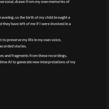
y personal, drawn from my own memories of
veling, so the birth of my child brought a
 they have left of me if I were involved in a
n to preserve my life in my own voice,
recorded stories.
es and fragments from these recordings,
time AI to generate new interpretations of my