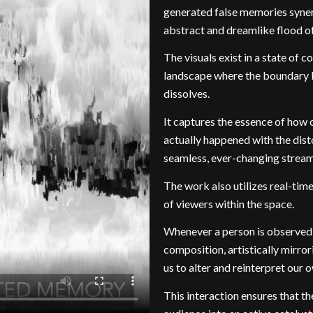
generated false memories synerg
abstract and dreamlike flood o
The visuals exist in a state of 
landscape where the boundary 
dissolves.
It captures the essence of how 
actually happened with the dist
seamless, ever-changing stream
The work also utilizes real-ti
of viewers within the space.
Whenever a person is observed, 
composition, artistically mirr
us to alter and reinterpret our
This interaction ensures that th