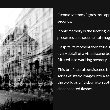
”Iconic Memory” goes thru app
seconds.
Iconic memory is the fleeting 
preserves an exact mental image
Despite its momentary nature, i
every detail of a visual scene b
filtered into working memory.
This brief neural persistence is
series of static images into a 
the world as a fluid, uninterrup
disconnected flashes.