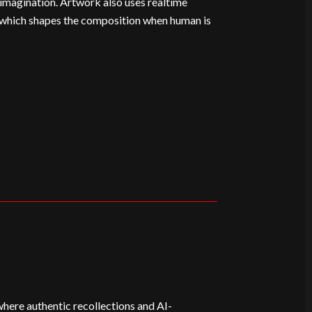
imagination. Artwork also uses realtime
 which shapes the composition when human is
where authentic recollections and AI-