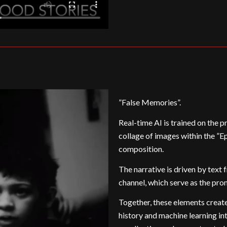
”False Memories”.
Real-time AI is trained on the p
collage of images within the ”E
composition.
The narrative is driven by text
channel, which serve as the pro
Together, these elements create
history and machine learning int