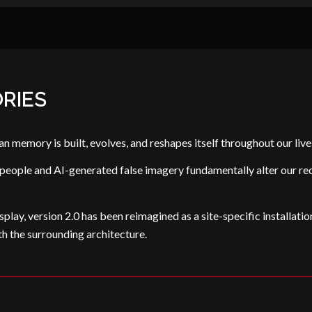
RIES
memory is built, evolves, and reshapes itself throughout our live
ple and AI-generated false imagery fundamentally alter our recoll
splay, version 2.0 has been reimagined as a site-specific installation
th the surrounding architecture.