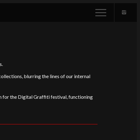
s.
ections, blurring the lines of our internal
 for the Digital Graffiti festival, functioning