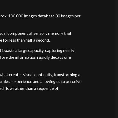
rox. 100.000 images database 30 images per
visual component of sensory memory that
 for less than half a second.
t boasts a large capacity, capturing nearly
efore the information rapidly decays or is
 what creates visual continuity, transforming a
seamless experience and allowing us to perceive
ted flow rather than a sequence of