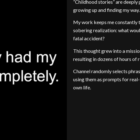
”Childhood stories” are deepl
growing up and finding my way.
My work keeps me constantly tra
sobering realization: what would
fatal accident?
This thought grew into a missio
resulting in dozens of hours of 
Channel randomly selects phras
using them as prompts for real-
own life.