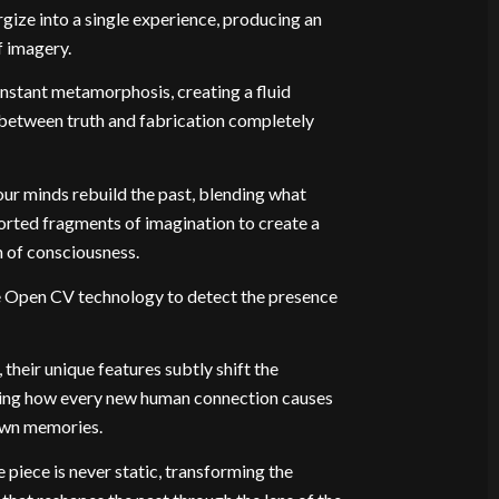
ize into a single experience, producing an
f imagery.
constant metamorphosis, creating a fluid
between truth and fabrication completely
our minds rebuild the past, blending what
orted fragments of imagination to create a
 of consciousness.
me Open CV technology to detect the presence
their unique features subtly shift the
oring how every new human connection causes
 own memories.
e piece is never static, transforming the