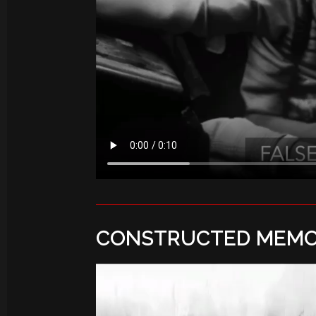
CONSTRUCTED MEMO