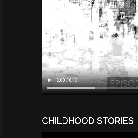
CHILDHOOD STORIES