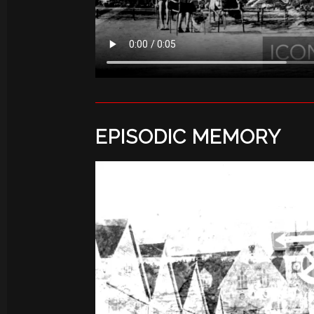
EPISODIC MEMORY