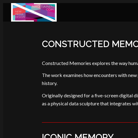
CONSTRUCTED MEMO
Constructed Memories explores the way human 
The work examines how encounters with new peo
history.
Originally designed for a five-screen digital di
as a physical data sculpture that integrates wi
ICONIC MEMORY