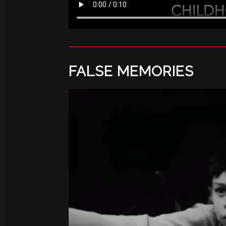
FALSE MEMORIES