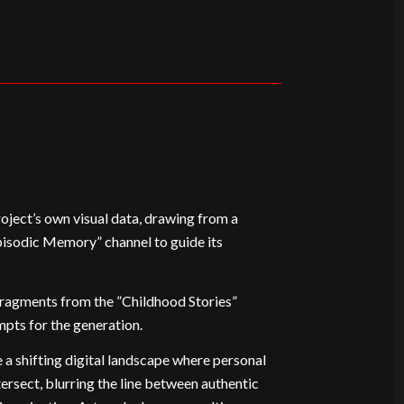
roject’s own visual data, drawing from a
pisodic Memory” channel to guide its
 fragments from the ”Childhood Stories”
mpts for the generation.
 a shifting digital landscape where personal
ersect, blurring the line between authentic