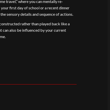
time travel,” where you can mentally re-
 your first day of school or a recent dinner
g the sensory details and sequence of actions.
onstructed rather than played back like a
ut can also be influenced by your current
ime.