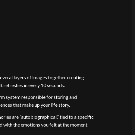
veral layers of images together creating
t refreshes in every 10 seconds.
rm system responsible for storing and
iences that make up your life story.
ries are ”autobiographical,” tied to a specific
d with the emotions you felt at the moment.