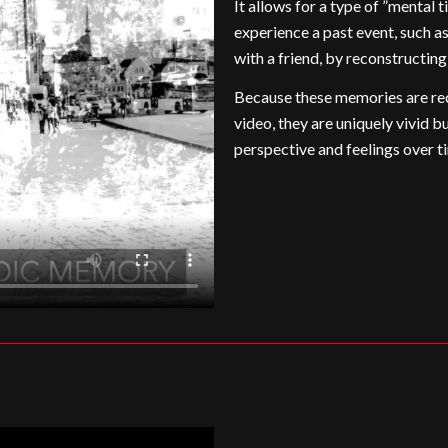
It allows for a type of ”mental 
experience a past event, such as
with a friend, by reconstructin
Because these memories are rec
video, they are uniquely vivid b
perspective and feelings over t