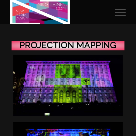
PROJECTION MAPPING