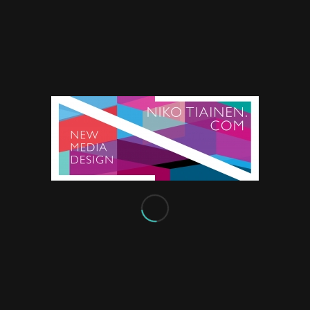
SCHEDULE
iscing elit. Aenean commodo
toque penatibus et magnis
Monday
From 8:00 – 9:00
, pretium quis, sem. Nulla
Tuesday
From 8:00 – 9:00
iquet nec, vulputate
Thursday
t, imperdiet a,
From 12:00-13:00
Friday